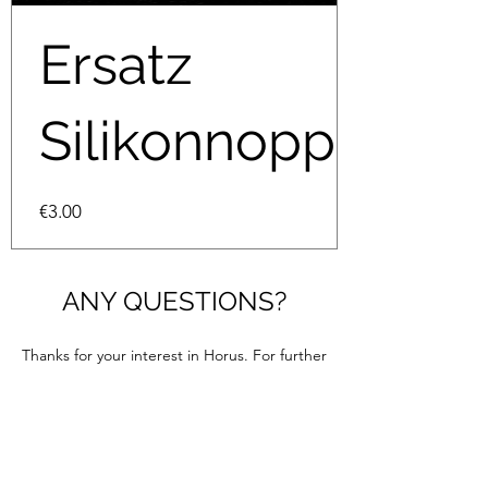
Ersatz
Silikonnoppen
Price
€3.00
ANY QUESTIONS?
Thanks for your interest in Horus. For further
information please contact us through this
contact form. We are looking forward to
hearing from you.