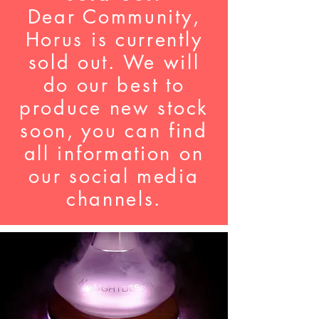
Dear Community,
Horus is currently
sold out. We will
do our best to
produce new stock
soon, you can find
all information on
our social media
channels.