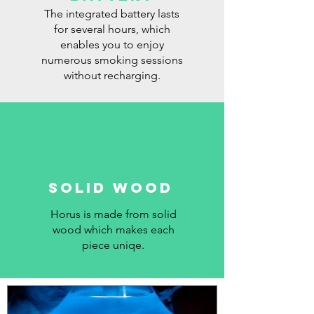
The integrated battery lasts
for several hours, which
enables you to enjoy
numerous smoking sessions
without recharging.
SOLID WOOD
Horus is made from solid
wood which makes each
piece uniqe.