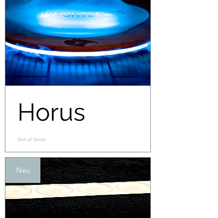
Horus
Out of Stock
Neu