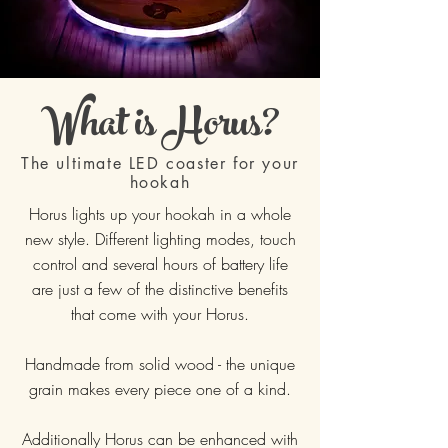
What is Horus?
The ultimate LED coaster for your
hookah
Horus lights up your hookah in a whole
new style. Different lighting modes, touch
control and several hours of battery life
are just a few of the distinctive benefits
that come with your Horus.
Handmade from solid wood - the unique
grain makes every piece one of a kind.
Additionally Horus can be enhanced with