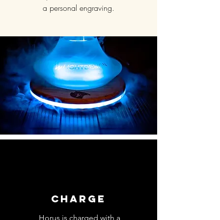
a personal engraving.
CHARGE
Horus is charged with a