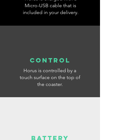
Micro-USB cable that is
included in your delivery.
CONTROL
Horus is controlled by a
touch surface on the top of
the coaster.
BATTERY