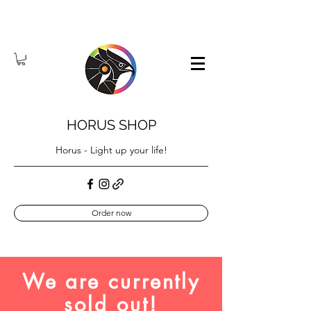
HORUS SHOP
Horus - Light up your life!
Order now
We are currently
sold out!